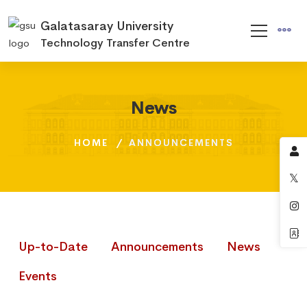
Galatasaray University
Technology Transfer Centre
News
News
News
HOME
HOME
HOME
ANNOUNCEMENTS
ANNOUNCEMENTS
ANNOUNCEMENTS
Up-to-Date
Announcements
News
Events