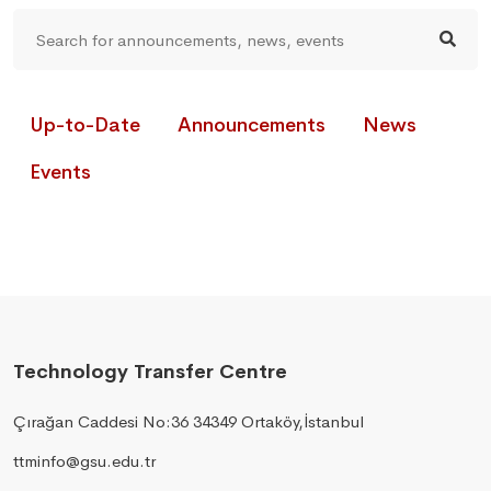
Up-to-Date
Announcements
News
Events
Technology Transfer Centre
Çırağan Caddesi No:36 34349 Ortaköy,İstanbul
ttminfo@gsu.edu.tr